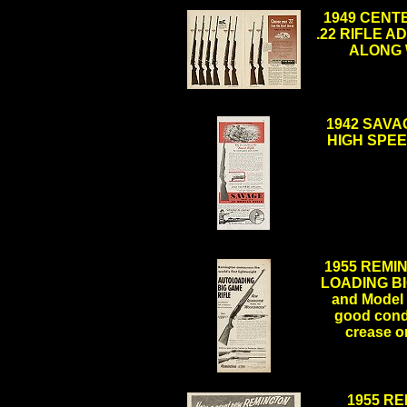
1949 CENT
.22 RIFLE AD 
ALONG W
.
1942 SAVA
HIGH SPEED
1955 REMI
LOADING BIG
and Model 1
good condi
crease o
.
1955 RE