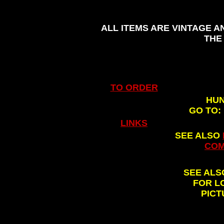
ALL ITEMS ARE VINTAGE A
THE
TO ORDER
HUN
GO TO:
.
LINKS
SEE ALSO
COM
SEE AL
FOR L
PICT