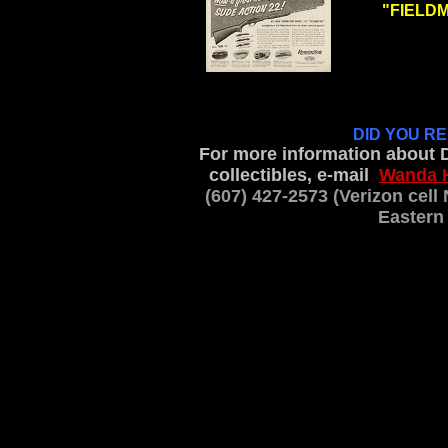
"FIELDMA
.
DID YOU R
For more information about 
collectibles, e-mail
Wanda 
(607) 427-2573 (Verizon cel
Eastern 