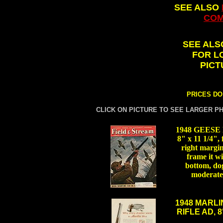
SEE ALSO
COM
SEE AL
FOR L
PICT
PRICES DO
CLICK ON PICTURE TO SEE LARGER P
1948 GEES
8" x 11 1/4", 
right margin 
frame it wi
bottom, dog
moderate
.
1948 MARLI
RIFLE AD, 8