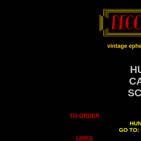
vintage eph
H
C
SC
TO ORDER
HUN
GO TO:
.
LINKS