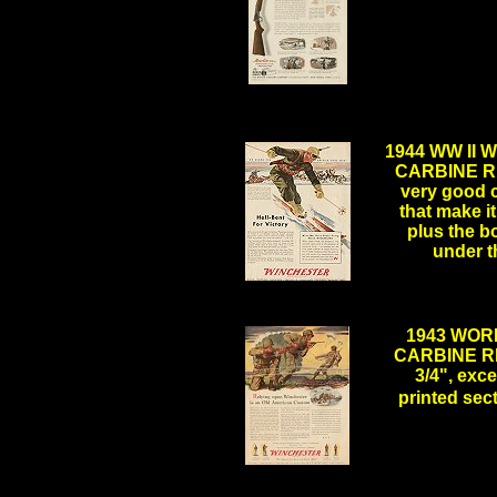
.
.
1944 WW II
CARBINE RIF
very good c
that make it
plus the b
under t
1943 WOR
CARBINE RI
3/4", exce
printed se