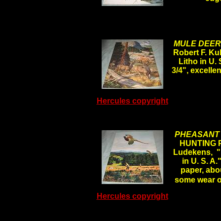
MULE DEER 
Robert F. K
Litho in U.
3/4", excelle
Hercules copyright
PHEASANT 
HUNTING 
Ludekens, "
in U. S. A.
paper, abou
some wear 
Hercules copyright