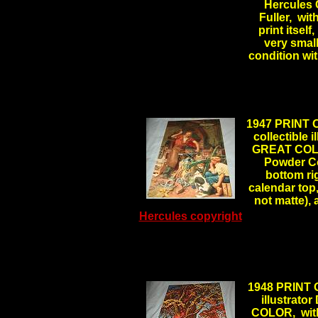
Hercules 
Fuller, wit
print itself
very small
condition wi
1947 PRINT 
collectible
GREAT COLOR
Powder Co
bottom ri
calendar top,
not matte),
Hercules copyright
1948 PRINT 
illustrat
COLOR, with