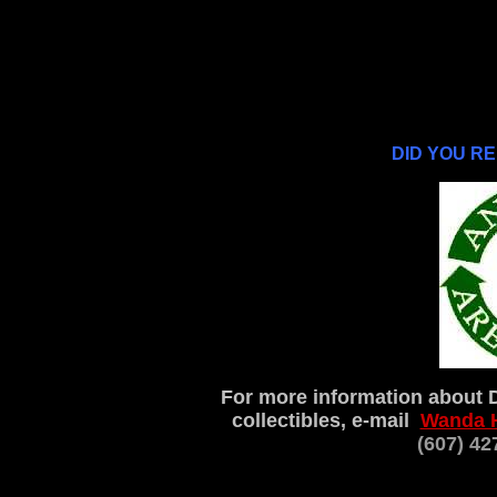
DID YOU R
For more information about 
collectibles, e-mail
Wanda 
(607) 4