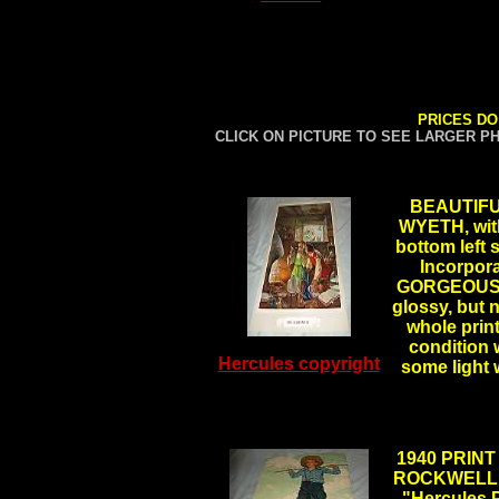
PRICES DO
CLICK ON PICTURE TO SEE LARGER P
BEAUTIFU
WYETH, with
bottom left
Incorpora
GORGEOUS CO
glossy, but n
whole print
condition 
Hercules copyright
some light
1940 PRINT
ROCKWELL, t
"Hercules 