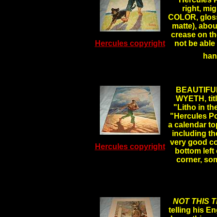
right, m
COLOR, glossy
matte), abou
crease on th
Hercules copyright
not be able
han
BEAUTIFUL
WYETH, tit
"Litho in th
"Hercules P
a calendar t
including th
very good co
Hercules copyright
bottom left
corner, s
NOT THIS T
telling his En