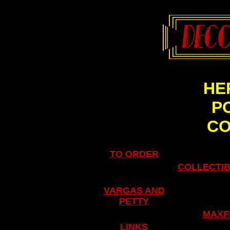
HE
P
C
TO ORDER
COLLECTIB
VARGAS AND
PETTY
.
MAXF
LINKS