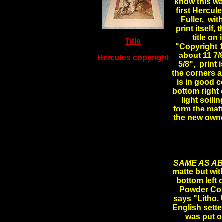
know this wa
first Hercul
Fuller, wit
print itself,
title on
Title
"Copyright 
about 11 7/
Hercules copyright
5/8", print
the corners a
is in good c
bottom right 
light soili
form the matte
the new owne
SAME AS AB
matte but with
bottom left 
Powder Com
says "Litho.
English sette
was put ou