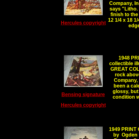
Company, Inc
says "Litho.
finish to th
12 1/4 x 18 1
Hercules copyright
edg
1948 PR
collectible 
GREAT COLOR
rock abov
Company, I
been a cale
glossy, but
Bensing signature
condition 
Hercules copyright
1949 PRINT
by Ogden M