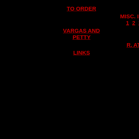
TO ORDER
MISC.
..
1
..
2
..
VARGAS AND
PETTY
R. 
LINKS