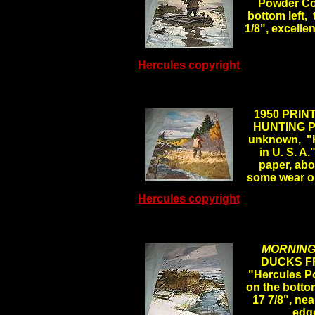
Powder Com
bottom left, 
1/8", excelle
Hercules copyright
.
1950 PRIN
HUNTING PH
unknown, "H
in U. S. A.
paper, abou
some wear o
Hercules copyright
MORNING
DUCKS FR
"Hercules Po
on the bottom
17 7/8", nea
edg